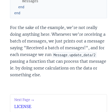
messages
end
end
For the sake of the example, we're not really
doing anything here. Whenever we're receiving a
batch of messages, we just prints out a message
saying "Received a batch of messages!", and for
each message we run
Message.update_data/2
passing a function that can process that message
ie. by doing some calculations on the data or
something else.
Next Page →
LICENSE