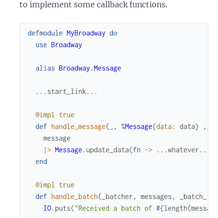
to implement some callback functions.
defmodule
MyBroadway
do
use
Broadway
alias
Broadway.Message
...
start_link
...
@impl
true
def
handle_message
(
_
,
%
Message
{
data
:
data
}
,
_
)
message
|>
Message
.
update_data
(
fn
->
...
whatever
...
end
@impl
true
def
handle_batch
(
_batcher
,
messages
,
_batch_in
IO
.
puts
(
"Received a batch of 
#{
length
(
messag