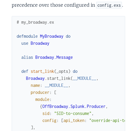
precedence over those configured in
.
config.exs
# my_broadway.ex
defmodule
MyBroadway
do
use
Broadway
alias
Broadway.Message
def
start_link
(
_opts
)
do
Broadway
.
start_link
(
__MODULE__
,
name
:
__MODULE__
,
producer
:
[
module
:
{
OffBroadway.Splunk.Producer
,
sid
:
"SID-to-consume"
,
config
:
[
api_token
:
"override-api-tok
]
,