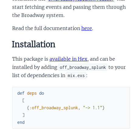
start fetching events and passing them through
the Broadway system.
Read the full documentation
here
.
Installation
This package is
available in Hex
, and can be
installed by adding
to your
off_broadway_splunk
list of dependencies in
:
mix.exs
def
deps
do
[
{
:off_broadway_splunk
,
"~> 1.1"
}
]
end