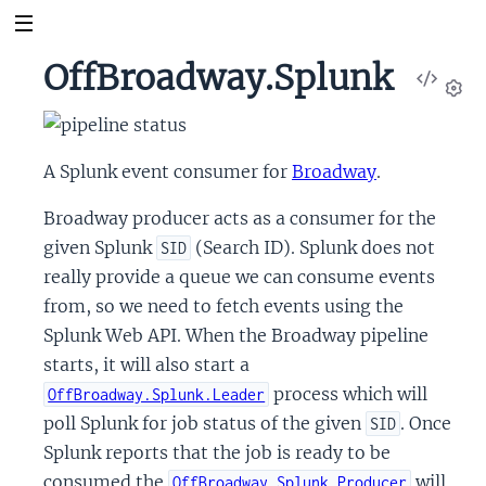
OffBroadway.Splunk
View
Sour
Set
A Splunk event consumer for
Broadway
.
Broadway producer acts as a consumer for the
given Splunk
(Search ID). Splunk does not
SID
really provide a queue we can consume events
from, so we need to fetch events using the
Splunk Web API. When the Broadway pipeline
starts, it will also start a
process which will
OffBroadway.Splunk.Leader
poll Splunk for job status of the given
. Once
SID
Splunk reports that the job is ready to be
consumed the
will
OffBroadway.Splunk.Producer