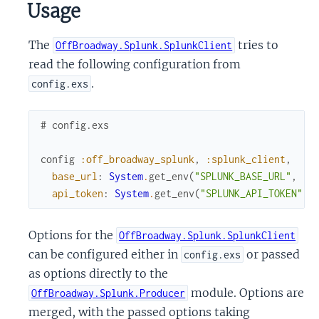
Usage
The
tries to
OffBroadway.Splunk.SplunkClient
read the following configuration from
.
config.exs
# config.exs
config
:off_broadway_splunk
,
:splunk_client
,
base_url
:
System
.
get_env
(
"SPLUNK_BASE_URL"
,
"h
api_token
:
System
.
get_env
(
"SPLUNK_API_TOKEN"
,
Options for the
OffBroadway.Splunk.SplunkClient
can be configured either in
or passed
config.exs
as options directly to the
module. Options are
OffBroadway.Splunk.Producer
merged, with the passed options taking